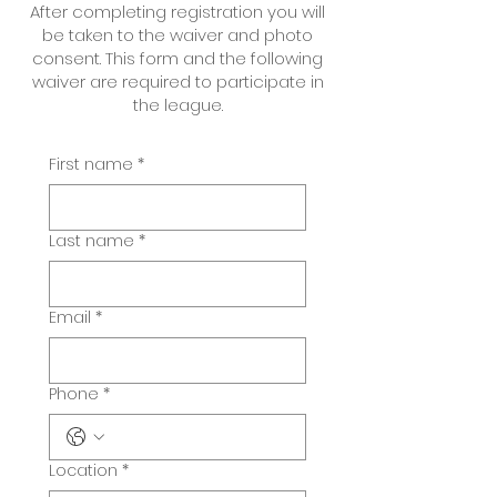
After completing registration you will
be taken to the waiver and photo
consent. This form and the following
waiver are required to participate in
the league.
First name
*
Last name
*
Email
*
Phone
*
Location
*