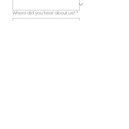
Where did you hear about us?
*
Submit