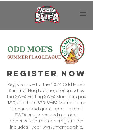
Donate
Register Now
Register now for the 2024 Odd Moe's
Summer Flag League, presented by
the SWFA. Existing SWFA Members pay
$50, all others $75. SWFA Membership
is annual and grants access to all
SWFA programs and member
benefits. Non-member registration
includes 1 year SWFA membership.