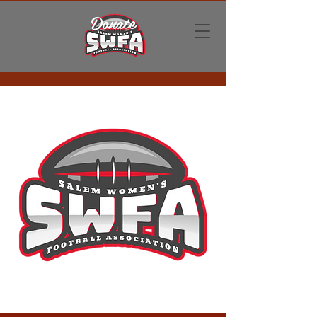
Donate