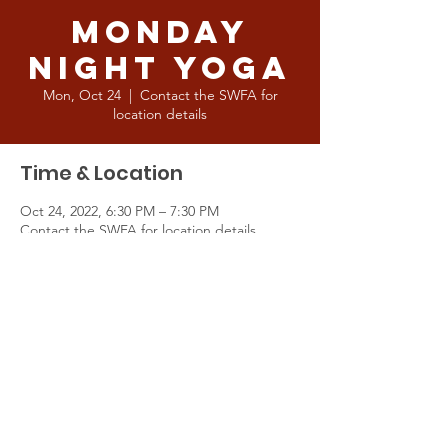
Monday
Night Yoga
Mon, Oct 24
  |  
Contact the SWFA for
location details
Time & Location
Oct 24, 2022, 6:30 PM – 7:30 PM
Contact the SWFA for location details
About the Event
This is a great way of improving your body 
and mind in generally and a fantastic way 
for current and soon to be Pioneers to 
prepare for the upcoming season. Cointact 
the SWFA for location details.