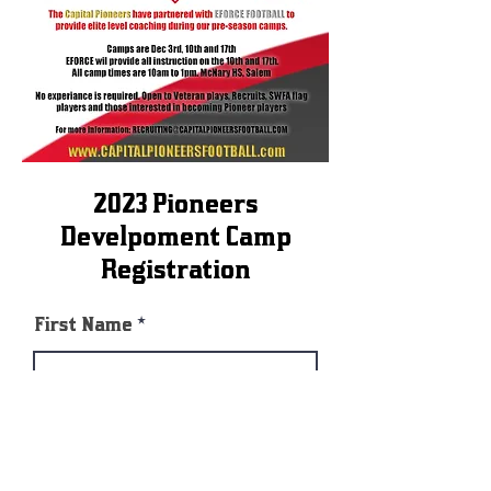
2023 Pioneers
Develpoment Camp
Registration
First Name
Last Name
E-mail