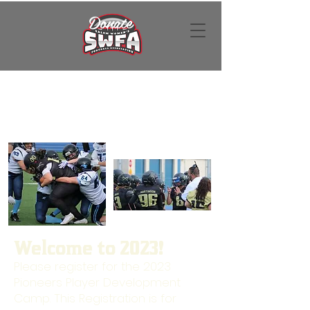
Donate
Welcome to 2023!
Please register for the 2023
Pioneers Player Development
Camp. This Registration is for