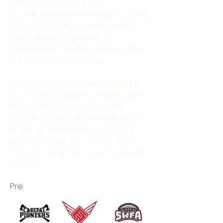
planning purposes only.
Registration for this camp is not a
formal or final commitment to
the Pioneers. Congrats to
Amanda Moore the winner of our
Pre-registration Hoodie.
Pre-registration is now closed. If
you were not able to attend the
first camp day space is still
available. You can still register or
show up on the 10th and 17th. If
you don't register please arrive
early to complete our waver and
check in
Pre