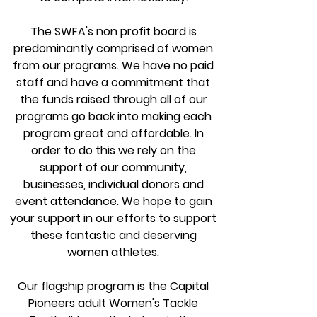
The SWFA's non profit board is
predominantly comprised of women
from our progra
ms. We have no paid
staff and have a commitment that
the funds raised through all of our
programs go back into making each
program great and affordable. In
order to do this we rely on the
support of our community,
businesses, individual donors and
event attendance. We hope to gain
your support in our efforts to support
these fantastic and deserving
women athletes.
Our flagship program is the Capital
Pioneers adult Women's Tackle