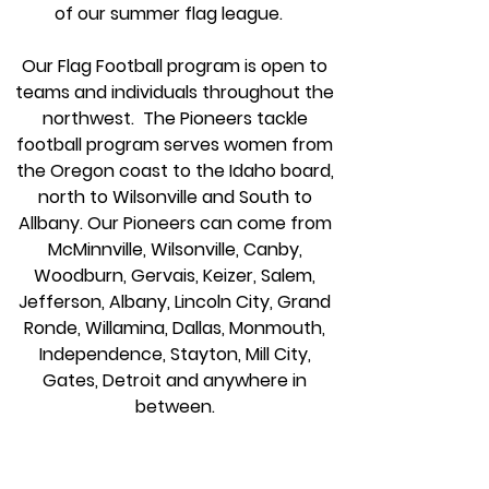
of our summer flag league
.
Our Flag Football program is open to
teams and individuals throughout the
northwest. The Pioneers tackle
football program serves women from
the Oregon coast to the Idaho board,
north to Wilsonville and South to
Allbany. Our Pioneers can come from
McMinnville, Wilsonville, Canby,
Woodburn, Gervais, Keizer, Salem,
Jefferson, Albany, Lincoln City, Grand
Ronde, Willamina, Dallas, Monmouth,
Independence, Stayton, Mill City,
Gates, Detroit and anywhere in
between.