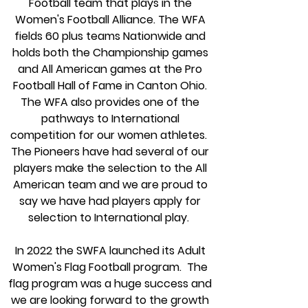
Football team that plays in the
Women's Football Alliance. The WFA
fields 60 plus teams Nationwide and
holds both the Championship games
and All American games at the Pro
Football Hall of Fame in Canton Ohio.
The WFA also provides one of the
pathways to International
competition for our women athletes.
The Pioneers have had several of our
players make the selection to the All
American team and we are proud to
say we have had players apply for
selection to International play.
In 2022 the SWFA launched its Adult
Women's Flag Football program. The
flag program
was a huge success and
we are looking forward to the growth