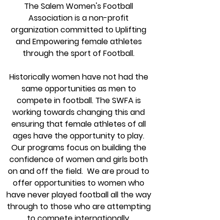
The Salem Women's Football
Association is a non-profit
organization committed to Uplifting
and Empowering female athletes
through the sport of Football.
Historically women have not had the
same opportunities as men to
compete in football. The SWFA is
working towards changing this and
ensuring that female athletes of all
ages have the opportunity to play.
Our programs focus on building the
confidence of women and girls both
on and off the field. We are proud to
offer opportunities to women who
have never played football all the way
through to those who are attempting
to compete internationally.