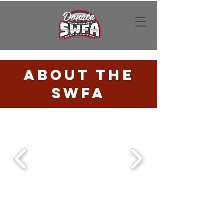
Donate
About the
SWFA